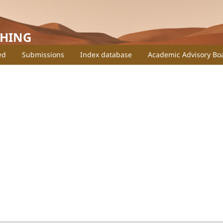
SHING
ed
Submissions
Index database
Academic Advisory Bo