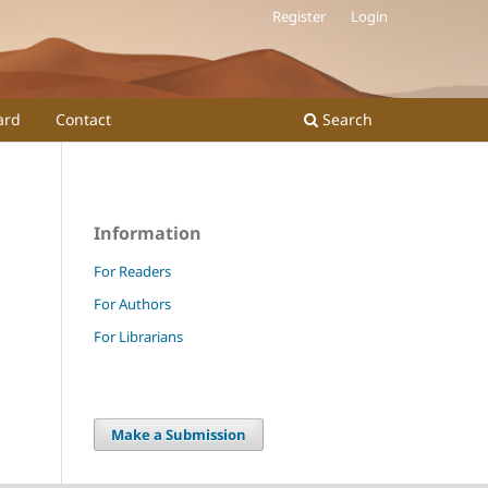
Register
Login
ard
Contact
Search
Information
For Readers
For Authors
For Librarians
Make a Submission