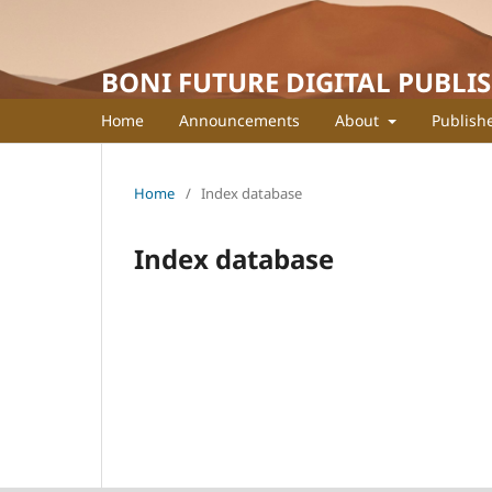
BONI FUTURE DIGITAL PUBLI
Home
Announcements
About
Publish
Home
/
Index database
Index database